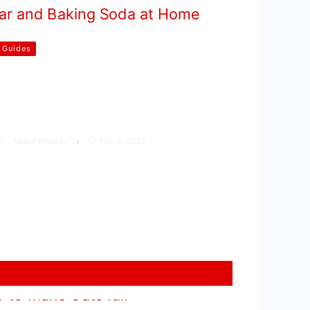
Guides
How to Clean Gas Stove Burners
With Vinegar and Baking Soda at
Home
Abdul Khader
Feb 3, 2025