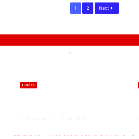
1
2
Next
Guides
Which is Better Gas Stove Glass
Top or Stainless Steel?
Abdul Khader
Feb 7, 2025