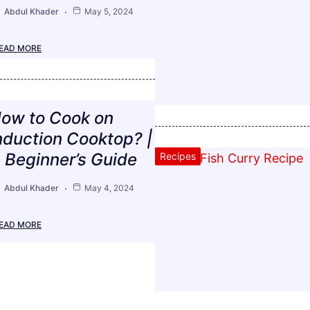
Abdul Khader
May 5, 2024
EAD MORE
ow to Cook on
nduction Cooktop? |
 Beginner’s Guide
Recipes
Abdul Khader
May 4, 2024
EAD MORE