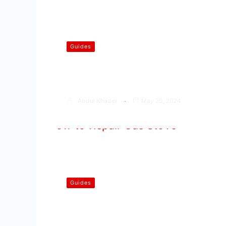
Guides
Common Gas Stove Problems
You Face
Abdul Khader
May 20, 2024
Guides
How to Repair Gas Stove | Step
by Step Guide