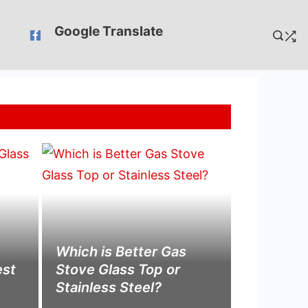
Google Translate
Which is Better Gas
est
Stove Glass Top or
Stainless Steel?