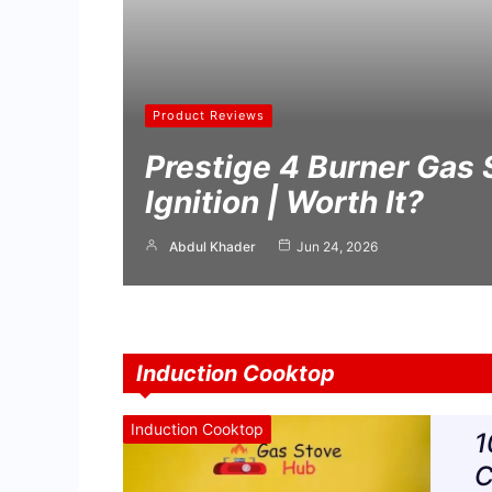
Product Reviews
Prestige 4 Burner Gas 
Ignition | Worth It?
Abdul Khader
Jun 24, 2026
Induction Cooktop
Induction Cooktop
1
C