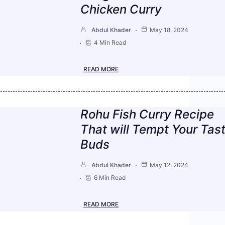
Chicken Curry
Abdul Khader
May 18, 2024
4 Min Read
READ MORE
Rohu Fish Curry Recipe
That will Tempt Your Tas
Buds
Abdul Khader
May 12, 2024
6 Min Read
READ MORE