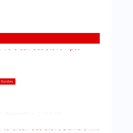
Guides
How To Clean Gas Stove Pipes
At Home
Abdul Khader
Feb 6, 2025