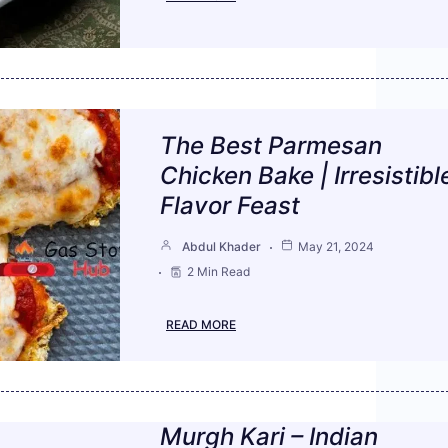
The Best Parmesan
Chicken Bake | Irresistibl
Flavor Feast
Abdul Khader
May 21, 2024
2 Min Read
READ MORE
Murgh Kari – Indian