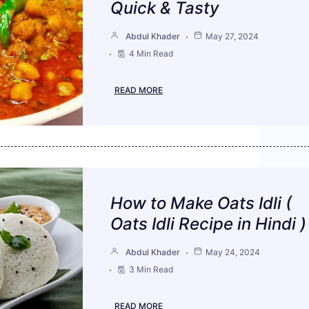
Quick & Tasty
Abdul Khader
May 27, 2024
4 Min Read
READ MORE
How to Make Oats Idli (
Oats Idli Recipe in Hindi )
Abdul Khader
May 24, 2024
3 Min Read
READ MORE