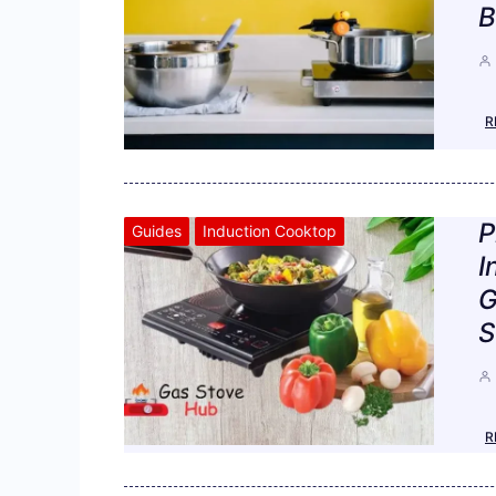
B
R
P
Guides
Induction Cooktop
I
G
S
R