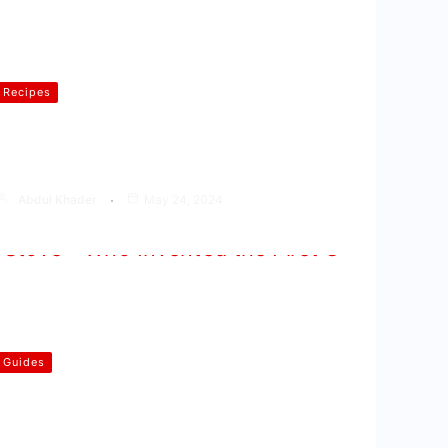
Recipes
How to Make Oats Idli ( Oats Idli
Recipe in Hindi )
Abdul Khader
May 24, 2024
Guides
Who Invented the First Gas
Stove