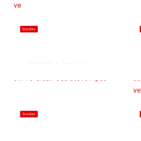
Guides
Does Carbon Steel Work on
Induction Stove
Abdul Khader
May 25, 2024
Guides
How To Clean Gas Stove Pipes
At Home