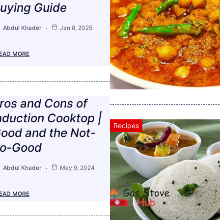
uying Guide
Abdul Khader
Jan 8, 2025
EAD MORE
ros and Cons of
nduction Cooktop |
Recipes
ood and the Not-
o-Good
Abdul Khader
May 9, 2024
EAD MORE