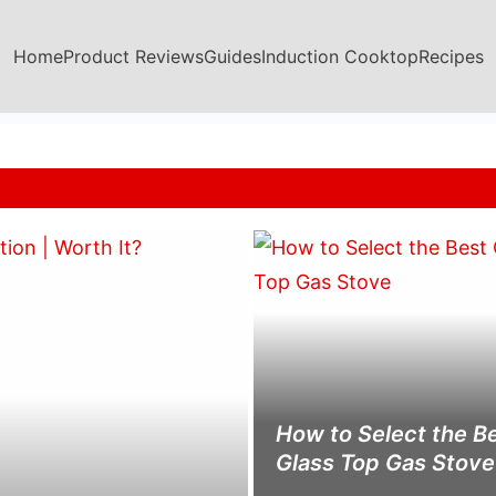
Home
Product Reviews
Guides
Induction Cooktop
Recipes
How to Select the B
Glass Top Gas Stove