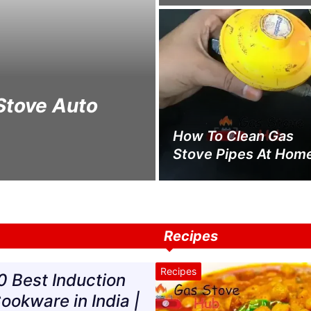
Stove Auto
How To Clean Gas
Stove Pipes At Hom
Recipes
Recipes
0 Best Induction
ookware in India |