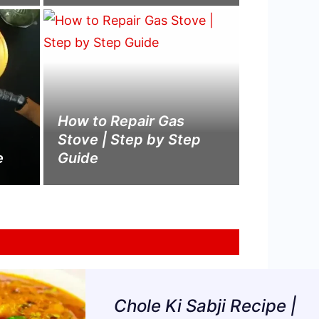
How to Repair Gas
Stove | Step by Step
e
Guide
Chole Ki Sabji Recipe |