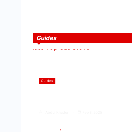
Guides
Guides
How to Select the Best Glass
Top Gas Stove
Abdul Khader
Feb 8, 2025