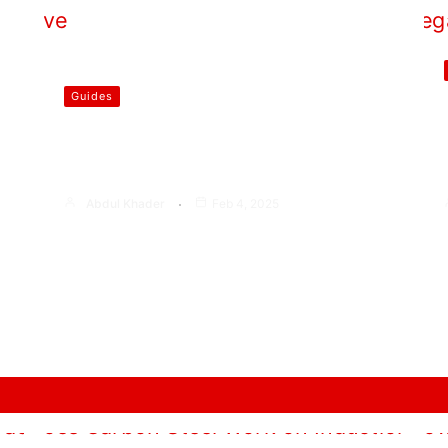
Guides
Who Invented the First Gas
Stove
Abdul Khader
Feb 4, 2025