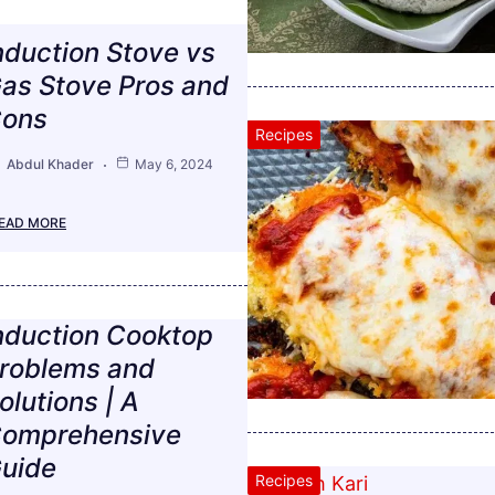
nduction Stove vs
as Stove Pros and
ons
Recipes
Abdul Khader
May 6, 2024
EAD MORE
nduction Cooktop
roblems and
olutions | A
omprehensive
uide
Recipes