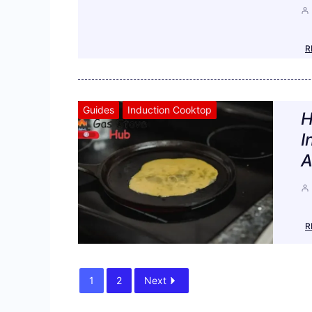
R
Guides
Induction Cooktop
H
I
A
R
1
2
Next