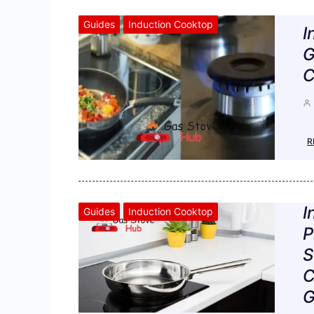
Guides
Induction Cooktop
I
G
C
R
I
Guides
Induction Cooktop
P
S
C
G