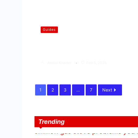
Guides
How to Repair Gas Stove | Step
by Step Guide
Abdul Khader
Feb 5, 2025
1
2
3
…
7
Next
Trending